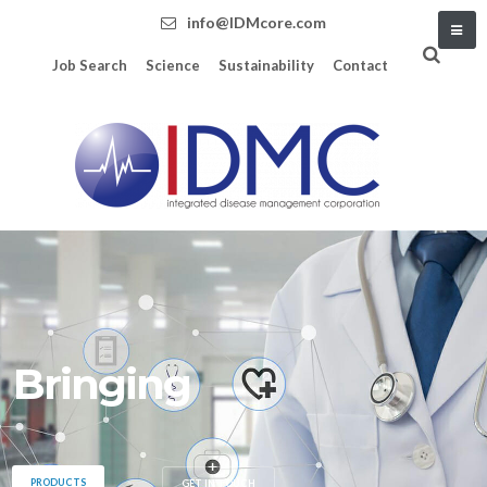
info@IDMcore.com
Job Search
Science
Sustainability
Contact
Bringing data, technol
PRODUCTS
GET IN TOUCH