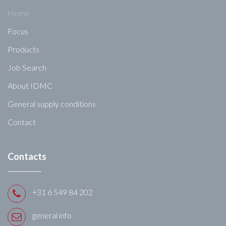
Home
Focus
Products
Job Search
About IDMC
General supply conditions
Contact
Contacts
+31 6 549 84 202
general info