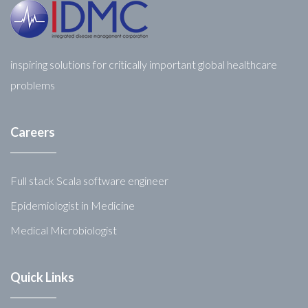
inspiring solutions for critically important global healthcare
problems
Careers
Full stack Scala software engineer
Epidemiologist in Medicine
Medical Microbiologist
Quick Links