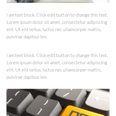
I am text block. Click edit button to change this text.
Lorem ipsum dolor sit amet, consectetur adipiscing
elit. Ut elit tellus, luctus nec ullamcorper mattis,
pulvinar dapibus leo.
I am text block. Click edit button to change this text.
Lorem ipsum dolor sit amet, consectetur adipiscing
elit. Ut elit tellus, luctus nec ullamcorper mattis,
pulvinar dapibus leo.