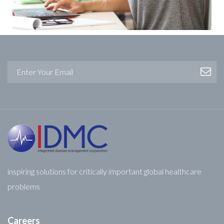
inspiring solutions for critically important global healthcare
problems
Careers