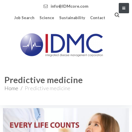
info@IDMcore.com
Job Search
Science
Sustainability
Contact
Predictive medicine
Home
/
Predictive medicine