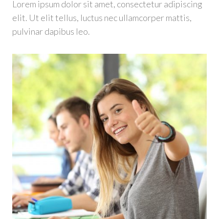
Lorem ipsum dolor sit amet, consectetur adipiscing
elit. Ut elit tellus, luctus nec ullamcorper mattis,
pulvinar dapibus leo.