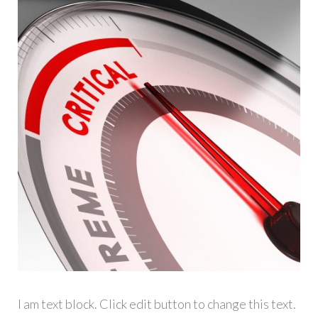
I am text block. Click edit button to change this text.