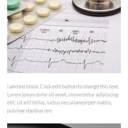
I am text block. Click edit button to change this text.
Lorem ipsum dolor sit amet, consectetur adipiscing
elit. Ut elit tellus, luctus nec ullamcorper mattis,
pulvinar dapibus leo.