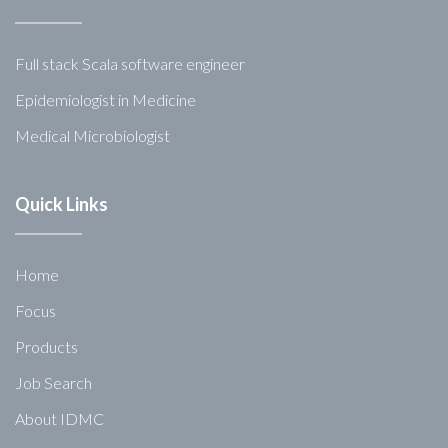
Full stack Scala software engineer
Epidemiologist in Medicine
Medical Microbiologist
Quick Links
Home
Focus
Products
Job Search
About IDMC