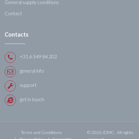
General supply conditions
Contact
Contacts
+31 6 549 84 202
general info
support
get in touch
Terms and Conditions
© 2026 IDMC . All rights