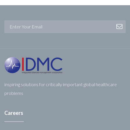
inspiring solutions for critically important global healthcare
problems
Careers