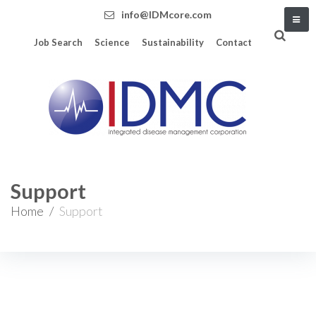
info@IDMcore.com
Job Search
Science
Sustainability
Contact
Support
Home
/
Support