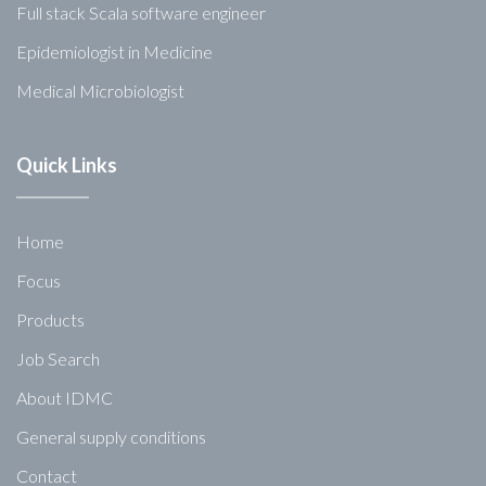
Full stack Scala software engineer
Epidemiologist in Medicine
Medical Microbiologist
Quick Links
Home
Focus
Products
Job Search
About IDMC
General supply conditions
Contact